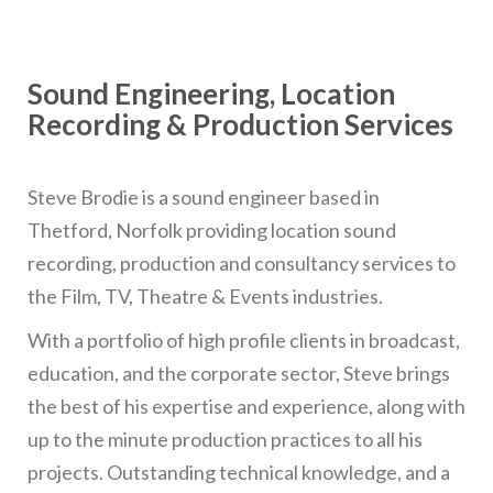
Sound Engineering, Location
Recording & Production Services
Steve Brodie is a sound engineer based in
Thetford, Norfolk providing location sound
recording, production and consultancy services to
the Film, TV, Theatre & Events industries.
With a portfolio of high profile clients in broadcast,
education, and the corporate sector, Steve brings
the best of his expertise and experience, along with
up to the minute production practices to all his
projects. Outstanding technical knowledge, and a