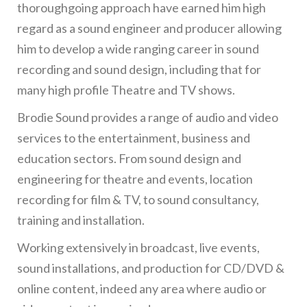
thoroughgoing approach have earned him high
regard as a sound engineer and producer allowing
him to develop a wide ranging career in sound
recording and sound design, including that for
many high profile Theatre and TV shows.
Brodie Sound provides a range of audio and video
services to the entertainment, business and
education sectors. From sound design and
engineering for theatre and events, location
recording for film & TV, to sound consultancy,
training and installation.
Working extensively in broadcast, live events,
sound installations, and production for CD/DVD &
online content, indeed any area where audio or